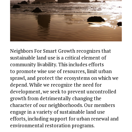
Neighbors For Smart Growth recognizes that
sustainable land use is a critical element of
community livability. This includes efforts
to promote wise use of resources, limit urban
sprawl, and protect the ecosystems on which we
depend. While we recognize the need for
development, we seek to prevent uncontrolled
growth from detrimentally changing the
character of our neighborhoods. Our members
engage in a variety of sustainable land use
efforts, including support for urban renewal and
environmental restoration programs.