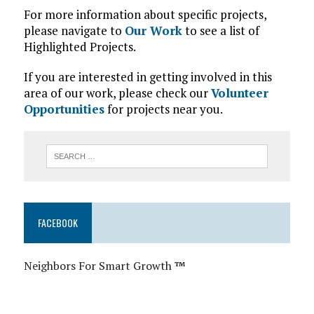
For more information about specific projects,
please navigate to
Our Work
to see a list of
Highlighted Projects.
If you are interested in getting involved in this
area of our work, please check our
Volunteer
Opportunities
for projects near you.
FACEBOOK
Neighbors For Smart Growth
™