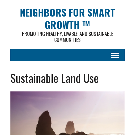
NEIGHBORS FOR SMART
GROWTH ™
PROMOTING HEALTHY, LIVABLE, AND SUSTAINABLE
COMMUNITIES
Sustainable Land Use