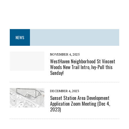
NEWS
NOVEMBER 4, 2025
WestHaven Neighborhood St Vincent
Woods New Trail Intro, Ivy-Pull this
Sunday!
DECEMBER 4, 2023
Sunset Station Area Development
Application Zoom Meeting (Dec 4,
2023)