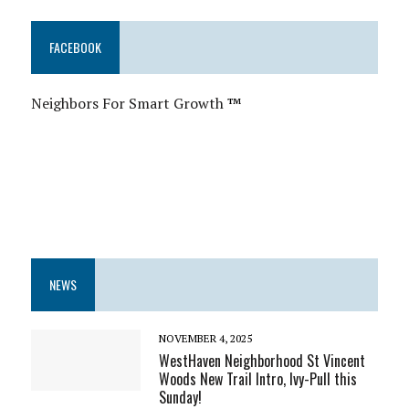
FACEBOOK
Neighbors For Smart Growth
™
NEWS
NOVEMBER 4, 2025
WestHaven Neighborhood St Vincent
Woods New Trail Intro, Ivy-Pull this
Sunday!