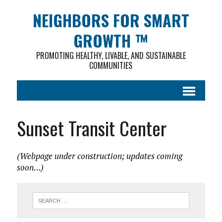
NEIGHBORS FOR SMART
GROWTH ™
PROMOTING HEALTHY, LIVABLE, AND SUSTAINABLE
COMMUNITIES
Sunset Transit Center
(Webpage under construction; updates coming
soon…)