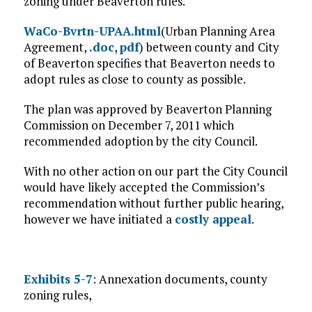
zoning under Beaverton rules.
WaCo-Bvrtn-UPAA.html
(Urban Planning Area
Agreement,
.doc
,
pdf
) between county and City
of Beaverton specifies that Beaverton needs to
adopt rules as close to county as possible.
The plan was approved by Beaverton Planning
Commission on December 7, 2011 which
recommended adoption by the city Council.
With no other action on our part the City Council
would have likely accepted the Commission’s
recommendation without further public hearing,
however we have initiated a
costly appeal
.
Exhibits 5-7
: Annexation documents, county
zoning rules,