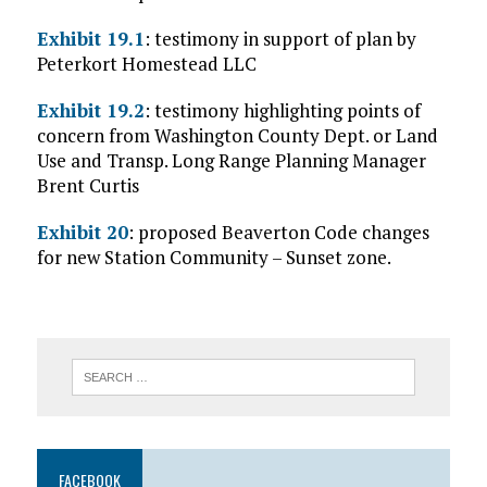
Exhibit 19.1
: testimony in support of plan by
Peterkort Homestead LLC
Exhibit 19.2
: testimony highlighting points of
concern from Washington County Dept. or Land
Use and Transp. Long Range Planning Manager
Brent Curtis
Exhibit 20
: proposed Beaverton Code changes
for new Station Community – Sunset zone.
FACEBOOK