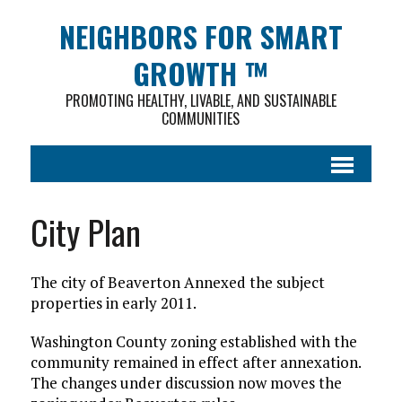
NEIGHBORS FOR SMART
GROWTH ™
PROMOTING HEALTHY, LIVABLE, AND SUSTAINABLE
COMMUNITIES
City Plan
The city of Beaverton Annexed the subject
properties in early 2011.
Washington County zoning established with the
community remained in effect after annexation.
The changes under discussion now moves the