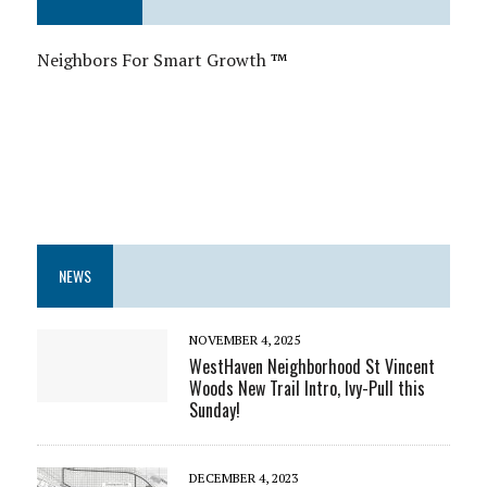
Neighbors For Smart Growth
™
NEWS
NOVEMBER 4, 2025
WestHaven Neighborhood St Vincent
Woods New Trail Intro, Ivy-Pull this
Sunday!
DECEMBER 4, 2023