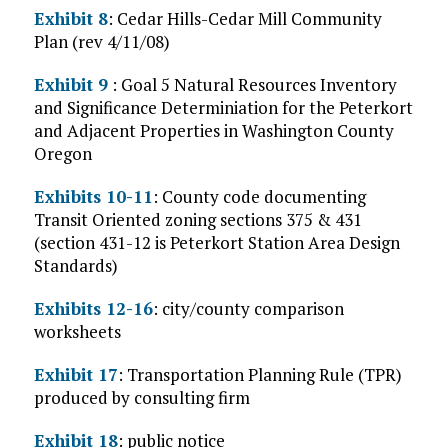
Exhibit 8
: Cedar Hills-Cedar Mill Community
Plan (rev 4/11/08)
Exhibit 9
: Goal 5 Natural Resources Inventory
and Significance Determiniation for the Peterkort
and Adjacent Properties in Washington County
Oregon
Exhibits 10-11
: County code documenting
Transit Oriented zoning sections 375 & 431
(section 431-12 is Peterkort Station Area Design
Standards)
Exhibits 12-16
: city/county comparison
worksheets
Exhibit 17
: Transportation Planning Rule (TPR)
produced by consulting firm
Exhibit 18
: public notice