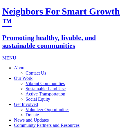
Neighbors For Smart Growth
™
Promoting healthy, livable, and
sustainable communities
MENU
About
Contact Us
Our Work
Vibrant Communities
Sustainable Land Use
Active Transportation
Social Equity
Get Involved
Volunteer Opportunities
Donate
News and Updates
Community Partners and Resources