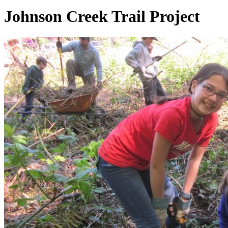
Johnson Creek Trail Project