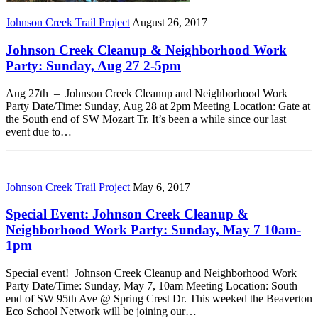
Johnson Creek Trail Project
August 26, 2017
Johnson Creek Cleanup & Neighborhood Work
Party: Sunday, Aug 27 2-5pm
Aug 27th – Johnson Creek Cleanup and Neighborhood Work
Party Date/Time: Sunday, Aug 28 at 2pm Meeting Location: Gate at
the South end of SW Mozart Tr. It’s been a while since our last
event due to…
Johnson Creek Trail Project
May 6, 2017
Special Event: Johnson Creek Cleanup &
Neighborhood Work Party: Sunday, May 7 10am-
1pm
Special event! Johnson Creek Cleanup and Neighborhood Work
Party Date/Time: Sunday, May 7, 10am Meeting Location: South
end of SW 95th Ave @ Spring Crest Dr. This weeked the Beaverton
Eco School Network will be joining our…