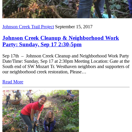
Johnson Creek Trail Project
September 15, 2017
Johnson Creek Cleanup & Neighborhood Work
Party: Sunday, Sep 17 2:30-5pm
Sep 17th – Johnson Creek Cleanup and Neighborhood Work Party
Date/Time: Sunday, Sep 17 at 2:30pm Meeting Location: Gate at the
South end of SW Mozart Tr. Westhaven neighbors and supporters of
our neighborhood creek restoration, Please…
Read More