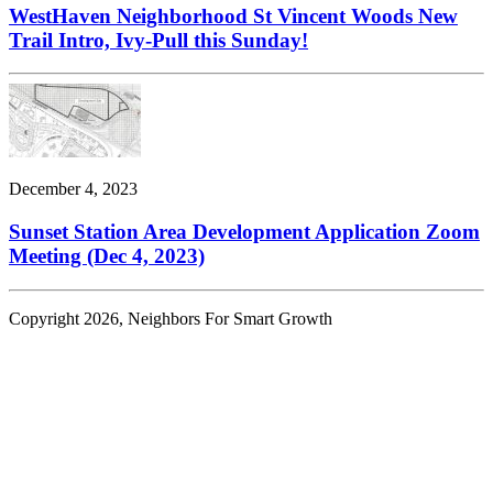
WestHaven Neighborhood St Vincent Woods New
Trail Intro, Ivy-Pull this Sunday!
December 4, 2023
Sunset Station Area Development Application Zoom
Meeting (Dec 4, 2023)
Copyright 2026, Neighbors For Smart Growth