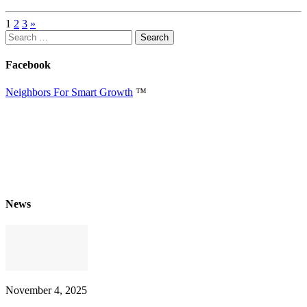
1
2
3
»
Search
for:
Facebook
Neighbors For Smart Growth
™
News
November 4, 2025