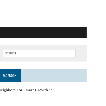
FACEBOOK
Neighbors For Smart Growth
™