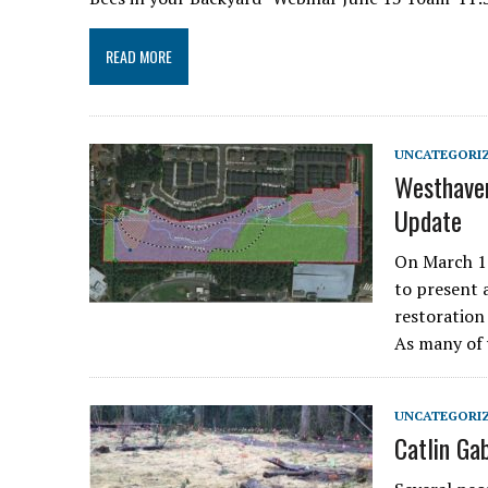
READ MORE
UNCATEGORI
Westhaven
Update
On March 12
to present 
restoration 
As many of
UNCATEGORI
Catlin Ga