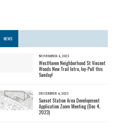
NEWS
NOVEMBER 4, 2025
WestHaven Neighborhood St Vincent
Woods New Trail Intro, Ivy-Pull this
Sunday!
DECEMBER 4, 2023
Sunset Station Area Development
Application Zoom Meeting (Dec 4,
2023)