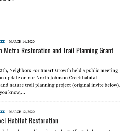
ZED
MARCH 14, 2020
 Metro Restoration and Trail Planning Grant
th, Neighbors For Smart Growth held a public meeting
an update on our North Johnson Creek habitat
and nature trail planning project (original invite below).
 you know,…
ZED
MARCH 12, 2020
bel Habitat Restoration