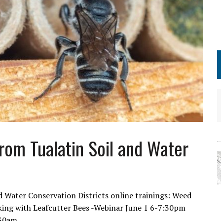
from Tualatin Soil and Water
Water Conservation Districts online trainings: Weed
ing with Leafcutter Bees -Webinar June 1 6-7:30pm
1:30am…