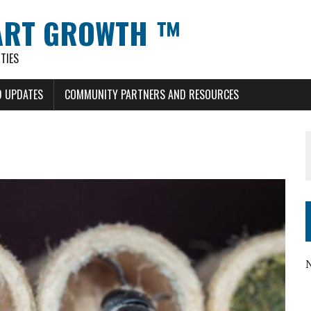
ART GROWTH ™
TIES
 UPDATES
COMMUNITY PARTNERS AND RESOURCES