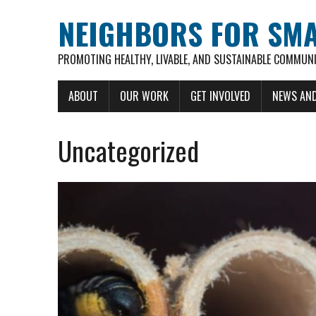
NEIGHBORS FOR SM
PROMOTING HEALTHY, LIVABLE, AND SUSTAINABLE COMMUNI
ABOUT
OUR WORK
GET INVOLVED
NEWS AND
Uncategorized