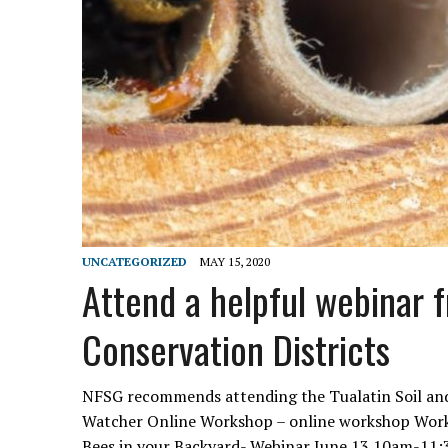
UNCATEGORIZED
MAY 15, 2020
Attend a helpful webinar 
Conservation Districts
NFSG recommends attending the Tualatin Soil and 
Watcher Online Workshop – online workshop Work
Bees in your Backyard- Webinar June 13 10am-1