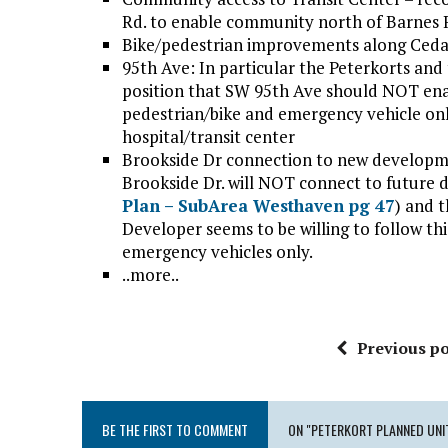
Rd. to enable community north of Barnes Rd
Bike/pedestrian improvements along Ceda
95th Ave: In particular the Peterkorts an
position that SW 95th Ave should NOT enab
pedestrian/bike and emergency vehicle o
hospital/transit center
Brookside Dr connection to new developmen
Brookside Dr. will NOT connect to future 
Plan – SubArea Westhaven pg 47
) and t
Developer seems to be willing to follow t
emergency vehicles only.
..more..
Previous po
BE THE FIRST TO COMMENT
ON "PETERKORT PLANNED UNI