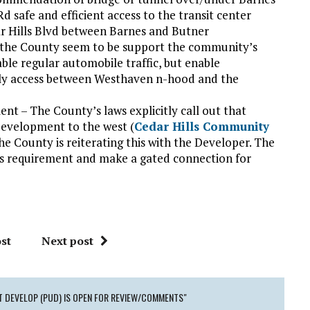
 safe and efficient access to the transit center
r Hills Blvd between Barnes and Butner
d the County seem to be support the community’s
le regular automobile traffic, but enable
nly access between Westhaven n-hood and the
t – The County’s laws explicitly call out that
development to the west (
Cedar Hills Community
he County is reiterating this with the Developer. The
his requirement and make a gated connection for
st
Next post
T DEVELOP (PUD) IS OPEN FOR REVIEW/COMMENTS"