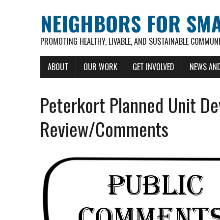
NEIGHBORS FOR SM
PROMOTING HEALTHY, LIVABLE, AND SUSTAINABLE COMMUNI
ABOUT
OUR WORK
GET INVOLVED
NEWS AND
Peterkort Planned Unit De
Review/Comments