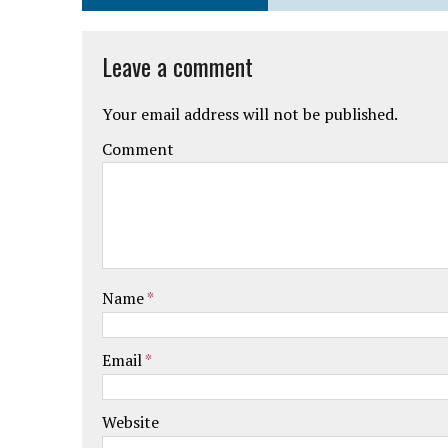
Leave a comment
Your email address will not be published.
Comment
Name
*
Email
*
Website