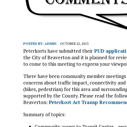
POSTED BY:
ADMIN
OCTOBER 22, 2013
Peterkorts have submitted their
PUD applicat
the City of Beaverton and it is planned for revi
to come to this meeting to express your viewpoi
There have been community member meetings 
concerns about traffic impact, connectivity and
(bikes, pedestrian) for this area and surround
supported by the County. Please read the follo
Beaverton:
Peterkort Act Transp Recommen
Summary of topics:
Community access to Transit Center – rec