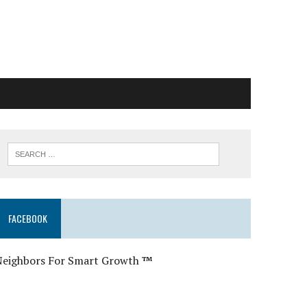
FACEBOOK
Neighbors For Smart Growth
™