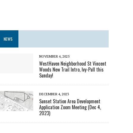
NEWS
NOVEMBER 4, 2025
WestHaven Neighborhood St Vincent
Woods New Trail Intro, Ivy-Pull this
Sunday!
DECEMBER 4, 2023
Sunset Station Area Development
Application Zoom Meeting (Dec 4,
2023)