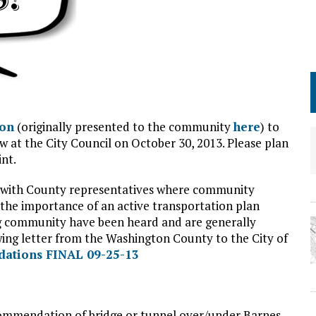
ion
(originally presented to the community
here
) to
ew at the City Council on October 30, 2013. Please plan
nt.
with County representatives where community
 the importance of an active transportation plan
ing community have been heard and are generally
wing letter from the Washington County to the City of
dations FINAL 09-25-13
ommendation of bridge or tunnel over/under Barnes