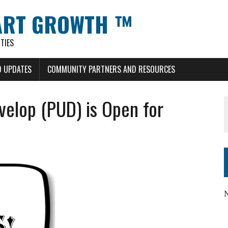
ART GROWTH ™
TIES
 UPDATES
COMMUNITY PARTNERS AND RESOURCES
velop (PUD) is Open for